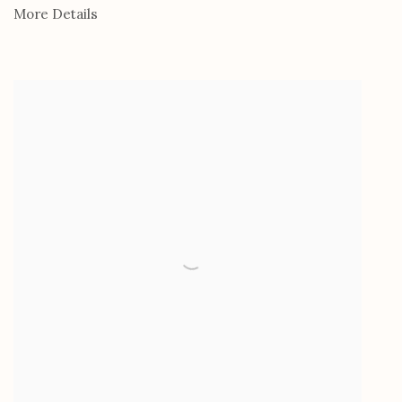
More Details