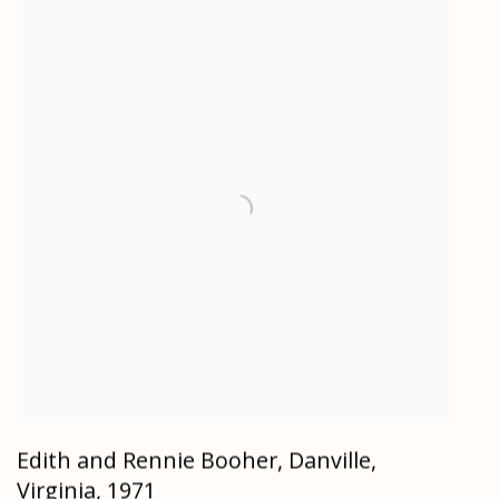
Edith and Rennie Booher, Danville,
Virginia
,
1971