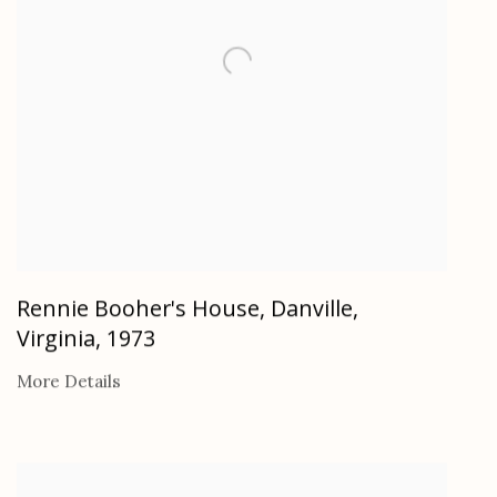
Rennie Booher's House, Danville,
Virginia
,
1973
More Details