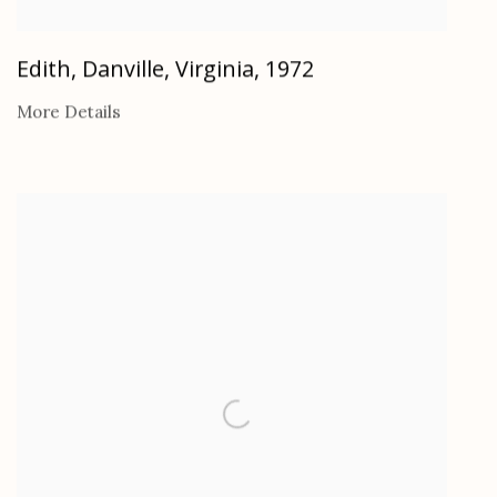
Edith, Danville, Virginia
,
1972
More Details