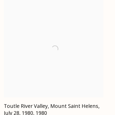
Toutle River Valley, Mount Saint Helens,
July 28, 1980
,
1980