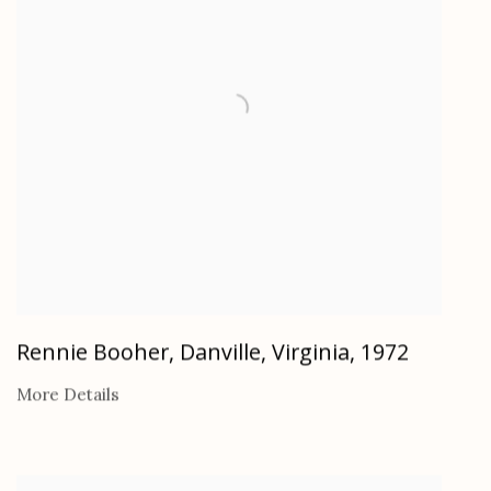
Rennie Booher, Danville, Virginia
,
1972
More Details