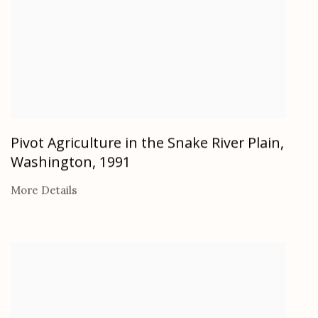
Pivot Agriculture in the Snake River Plain,
Washington
,
1991
More Details