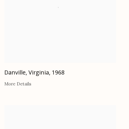
Danville, Virginia
,
1968
More Details