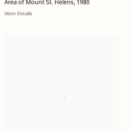
Area of Mount St. Helens
,
1980
More Details