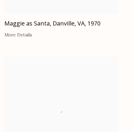
Maggie as Santa, Danville, VA
,
1970
More Details