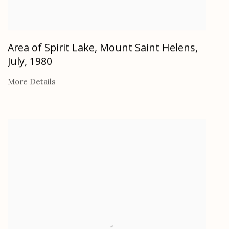
Area of Spirit Lake, Mount Saint Helens,
July
,
1980
More Details