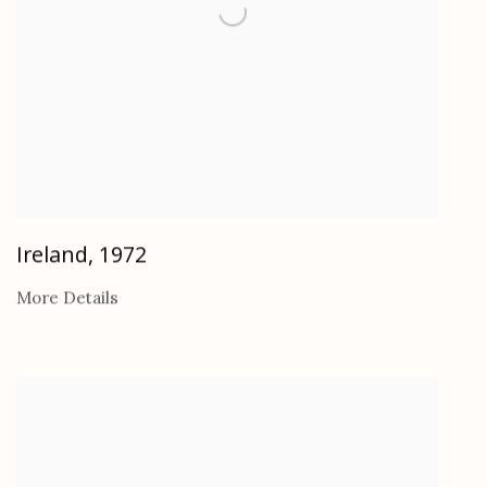
Ireland
,
1972
More Details