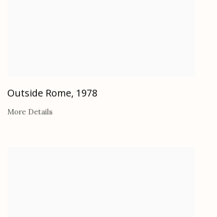
Outside Rome
,
1978
More Details