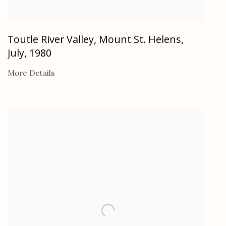
Toutle River Valley, Mount St. Helens,
July
,
1980
More Details