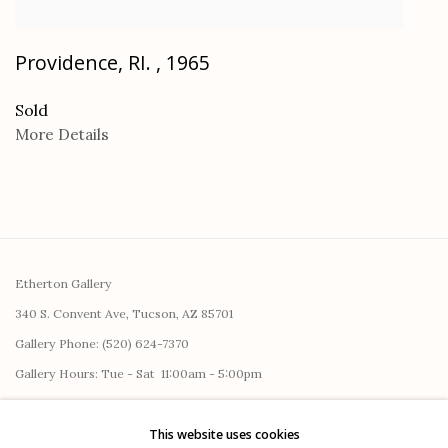
Providence, RI.
,
1965
Sold
More Details
Etherton Gallery
340 S. Convent Ave, Tucson, AZ 85701
Gallery Phone: (520) 624-7370
G
allery Hours:
Tue - Sat 11:00am - 5:00pm
Privacy Policy
This website uses cookies