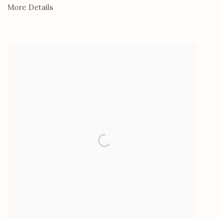
More Details