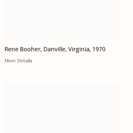
Rene Booher, Danville, Virginia
,
1970
More Details