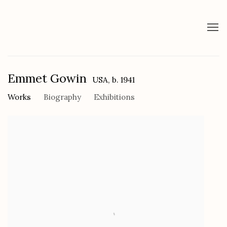
Emmet Gowin
USA,
b. 1941
Works
Biography
Exhibitions