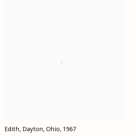
Edith, Dayton, Ohio
,
1967