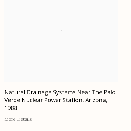
Natural Drainage Systems Near The Palo
Verde Nuclear Power Station, Arizona
,
1988
More Details