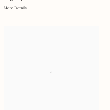
More Details