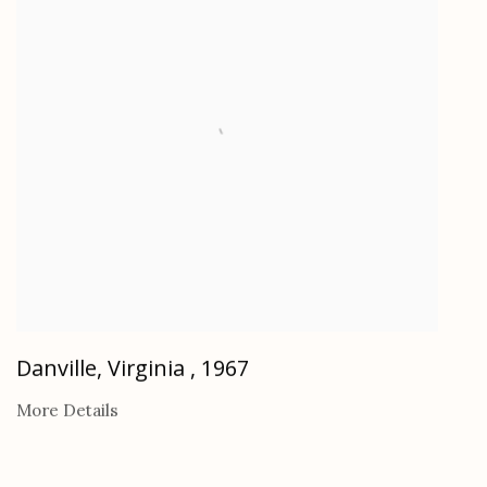
Danville, Virginia
,
1967
More Details