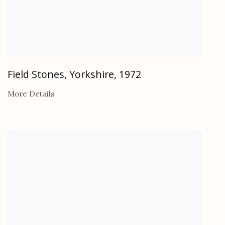
Field Stones, Yorkshire
,
1972
More Details