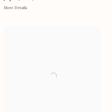
More Details