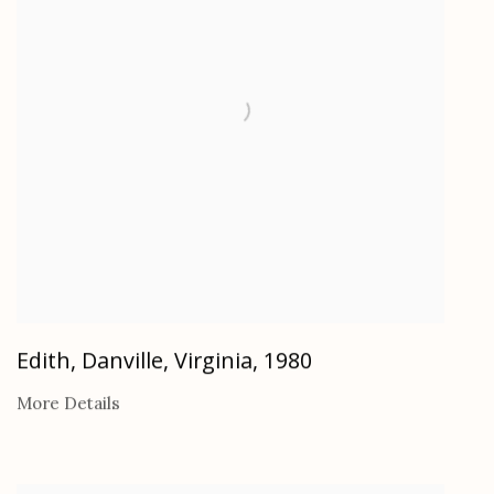
Edith, Danville, Virginia
,
1980
More Details