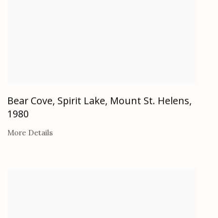
Bear Cove, Spirit Lake, Mount St. Helens
,
1980
More Details