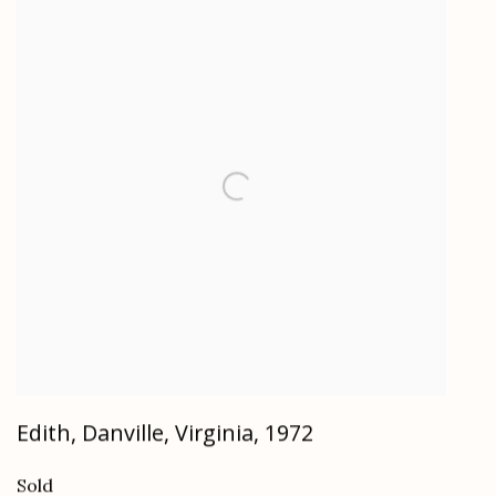
Edith, Danville, Virginia
,
1972
Sold