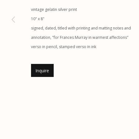
vintage gelatin silver print
Etherton Gallery
Privacy Policy
10" x 8"
340 S. Convent Ave, Tucson, AZ 85701
signed, dated, titled with printing and matting notes and
Gallery Phone: (520) 624-7370
annotation, "for Frances Murray in warmest affections"
G
allery Hours:
Tue - Sat 11:00am - 5:00pm
verso in pencil, stamped verso in ink
Manage cookies
© 2026 Etherton Gallery.
Site by Artlogic
Inquire