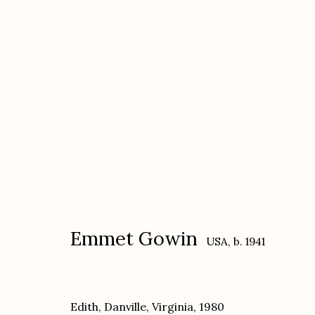
Emmet Gowin
USA,
b. 1941
Emmet Gowin
USA,
b. 1941
Edith, Danville, Virginia
,
1980