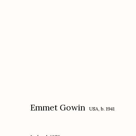
Emmet Gowin
USA,
b. 1941
Emmet Gowin
USA,
b. 1941