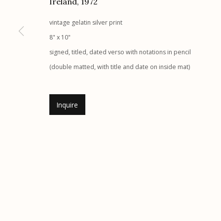
Ireland
,
1972
Etherton Gallery
Privacy Policy
vintage gelatin silver print
340 S. Convent Ave, Tucson, AZ 85701
8" x 10"
Gallery Phone: (520) 624-7370
signed, titled, dated verso with notations in pencil
G
allery Hours:
Tue - Sat 11:00am - 5:00pm
(double matted, with title and date on inside mat)
Manage cookies
Inquire
© 2026 Etherton Gallery.
Site by Artlogic