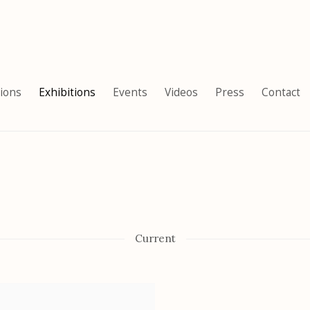
tions
Exhibitions
Events
Videos
Press
Contact
Current