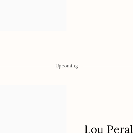
Upcoming
Lou Pera