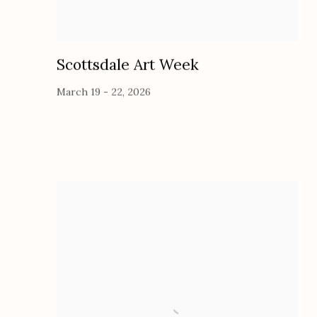
Scottsdale Art Week
March 19 - 22, 2026