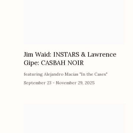
Jim Waid: INSTARS & Lawrence
Gipe: CASBAH NOIR
featuring Alejandro Macias "In the Cases"
September 23 - November 29, 2025