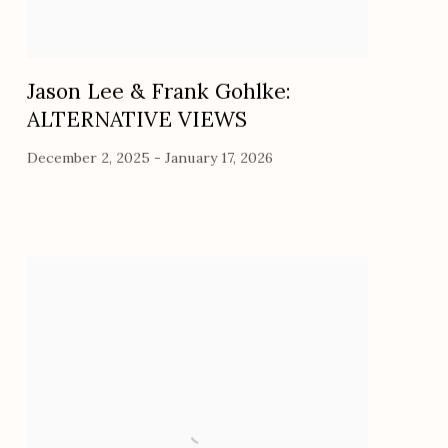
Jason Lee & Frank Gohlke:
ALTERNATIVE VIEWS
December 2, 2025 - January 17, 2026