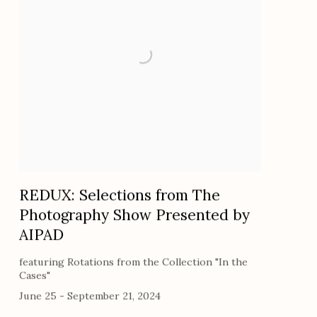
REDUX: Selections from The
Photography Show Presented by
AIPAD
featuring Rotations from the Collection "In the
Cases"
June 25 - September 21, 2024