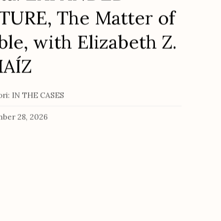
URE, The Matter of
ble, with Elizabeth Z.
MAÍZ
tori: IN THE CASES
ber 28, 2026