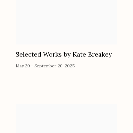
Selected Works by Kate Breakey
May 20 - September 20, 2025