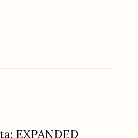
lta: EXPANDED