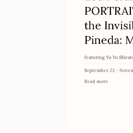
PORTRAIT
the Invisi
Pineda: 
featuring Yu Yu Shira
September 22 - Novem
Read more