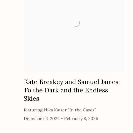
Kate Breakey and Samuel James:
To the Dark and the Endless
Skies
featuring Nika Kaiser "In the Cases"
December 3, 2024 - February 8, 2025