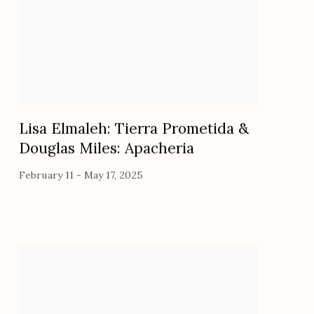
Lisa Elmaleh: Tierra Prometida &
Douglas Miles: Apacheria
February 11 - May 17, 2025