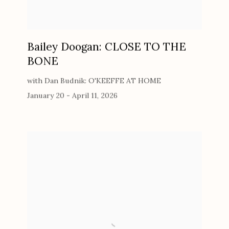
Bailey Doogan: CLOSE TO THE
BONE
with Dan Budnik: O'KEEFFE AT HOME
January 20 - April 11, 2026