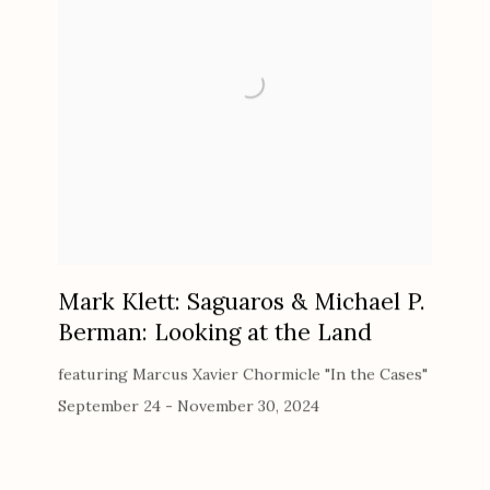
Mark Klett: Saguaros & Michael P.
Berman: Looking at the Land
featuring Marcus Xavier Chormicle "In the Cases"
September 24 - November 30, 2024