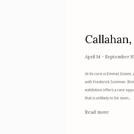
Callahan
April 14 - September 1
At its core is Emmet Gowin, 
with Frederick Sommer. Bring
exhibition offers a rare opp
that is unlikely to be seen...
Read more