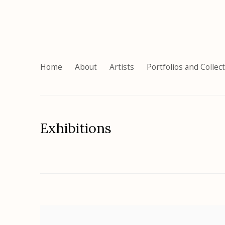
Home
About
Artists
Portfolios and Collec
Exhibitions