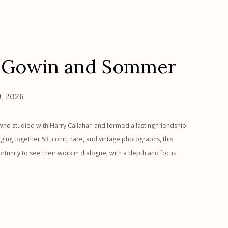
, Gowin and Sommer
9, 2026
who studied with Harry Callahan and formed a lasting friendship
ing together 53 iconic, rare, and vintage photographs, this
ortunity to see their work in dialogue, with a depth and focus