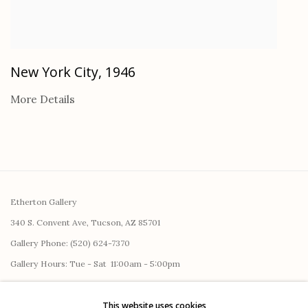
New York City
,
1946
More Details
Etherton Gallery
340 S. Convent Ave, Tucson, AZ 85701
Gallery Phone: (520) 624-7370
G
allery Hours:
Tue - Sat 11:00am - 5:00pm
Privacy Policy
This website uses cookies