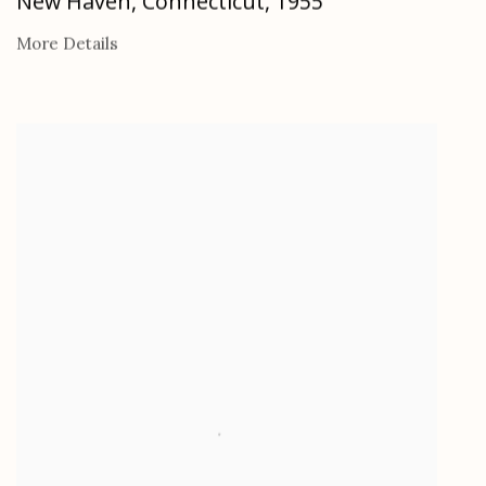
New Haven, Connecticut
,
1955
More Details