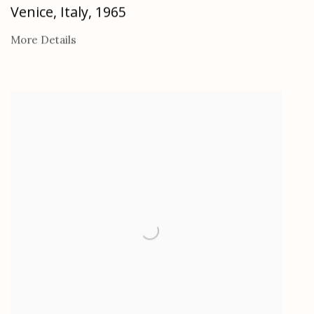
Venice, Italy
,
1965
More Details