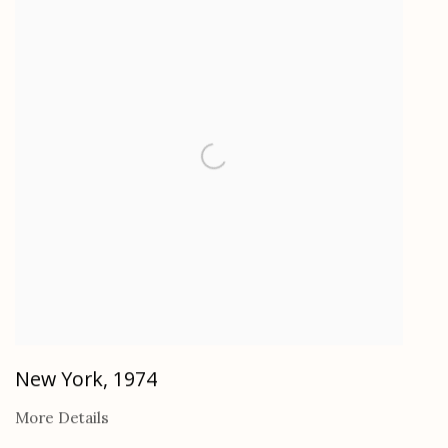
New York
,
1974
More Details