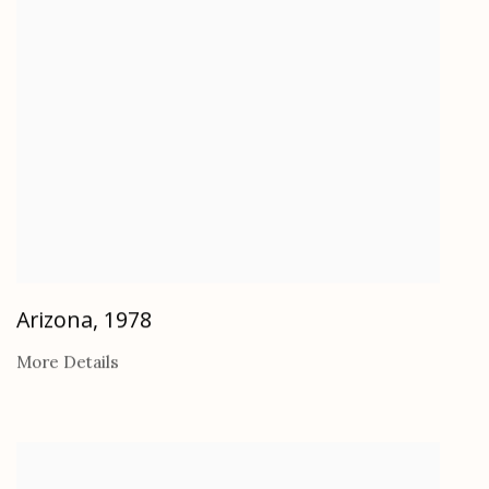
Arizona
,
1978
More Details