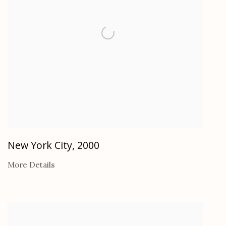
New York City
,
2000
More Details