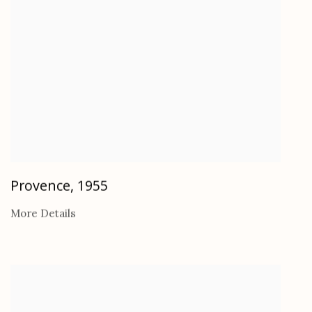
Provence
,
1955
More Details