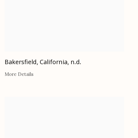
Bakersfield, California
,
n.d.
More Details