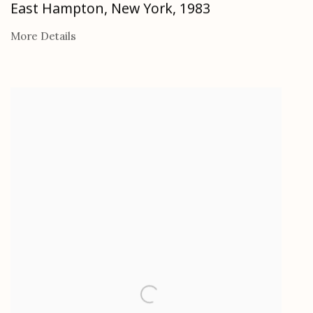
East Hampton, New York
,
1983
More Details