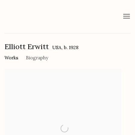
Elliott Erwitt
USA,
b. 1928
Works
Biography