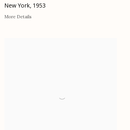
New York
,
1953
More Details