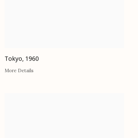
Tokyo
,
1960
More Details