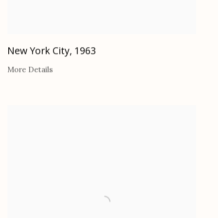
New York City
,
1963
More Details