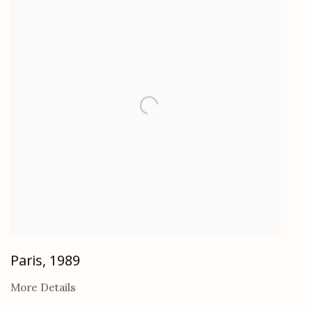
Paris
,
1989
More Details