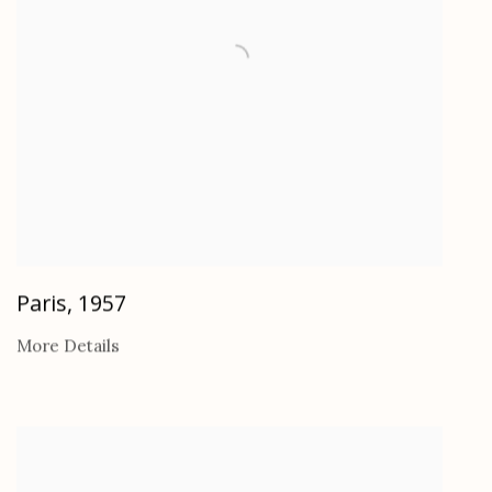
Paris
,
1957
More Details