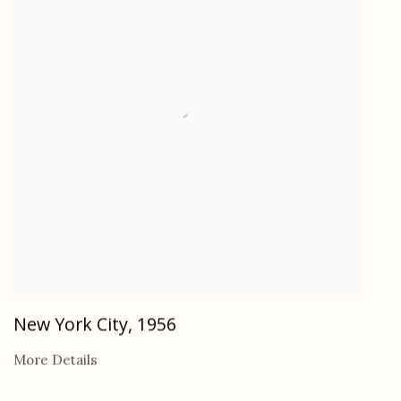
New York City
,
1956
More Details