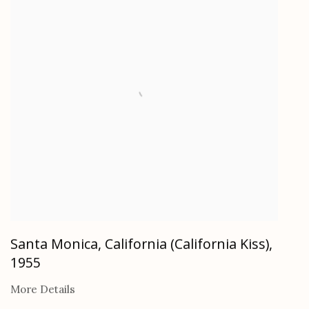
Santa Monica, California (California Kiss)
,
1955
More Details