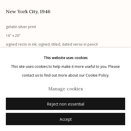
New York City
,
1946
gelatin silver print
16" x 20"
Manage cookies
signed recto in ink; signed, titled, dated verso in pencil
© 2026 Etherton Gallery.
Site by Artlogic
This website uses cookies
Inquire
This site uses cookies to help make it more useful to you. Please
contact us to find out more about our Cookie Policy.
Manage cookies
Reject non essential
Accept