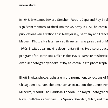
movie stars.
In 1948, Erwitt met Edward Steichen, Robert Capa and Roy Str
significant mentors. Drafted into the US Army in 1951, he conti
publications while stationed in New Jersey, Germany and France. 
Magnum Photos. He later served three terms as president of M
1970s, Erwitt began making documentary films. He also produce
programs for Home Box Office in the 1980s. Despite this hectic
over 20 photography books. At 84, he continues to photograph 
Elliott Erwitt’s photographs are in the permanent collections 
Chicago Art Institute, The Smithsonian Institution, the Centre P
Museum, Madrid; The Barbican, London; The Royal Photographic
New South Wales, Sydney; The Spazio Oberdan, Milan, and ma