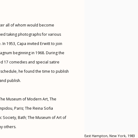
yker all of whom would become
nued taking photographs for various
In 1953, Capa invited Erwitt to join
agnum beginning in 1968. During the
d 17 comedies and special satire
 schedule, he found the time to publish
and publish.
of The Museum of Modern Art, The
ompidou, Paris; The Reina Sofia
 Society, Bath; The Museum of Art of
ny others.
East Hampton, New York, 1983