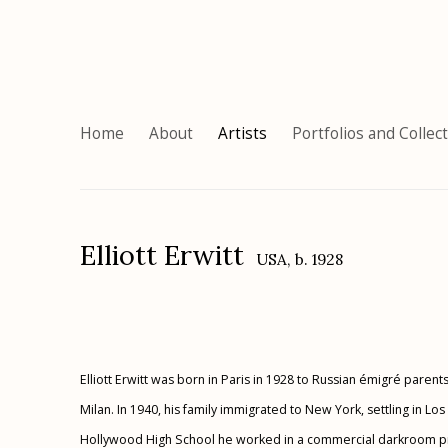
Home
About
Artists
Portfolios and Collec
Elliott Erwitt
USA,
b. 1928
Elliott Erwitt was born in Paris in 1928 to Russian émigré parent
Milan. In 1940, his family immigrated to New York, settling in Lo
Hollywood High School he worked in a commercial darkroom proc