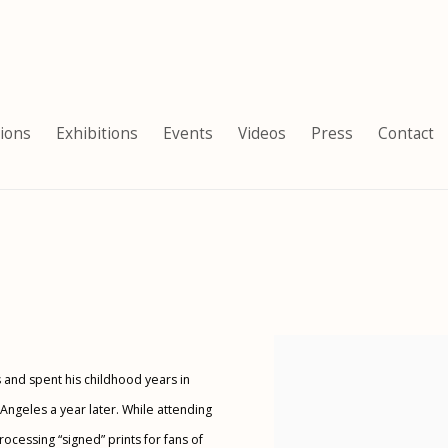
tions
Exhibitions
Events
Videos
Press
Contact
View works.
s and spent his childhood years in
s Angeles a year later. While attending
essing “signed” prints for fans of