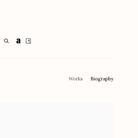
Works
Biography