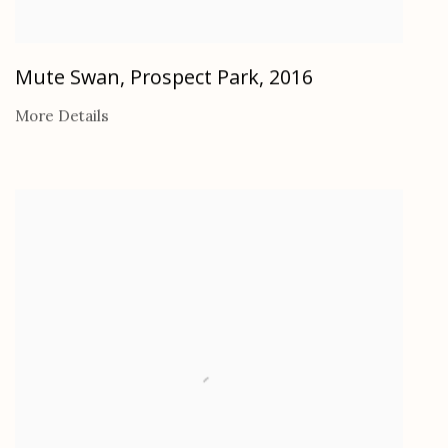
Mute Swan, Prospect Park
,
2016
More Details