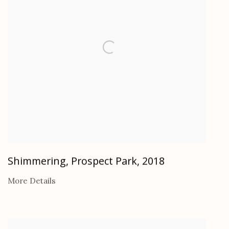
Shimmering, Prospect Park
,
2018
More Details