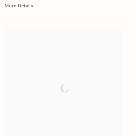
More Details