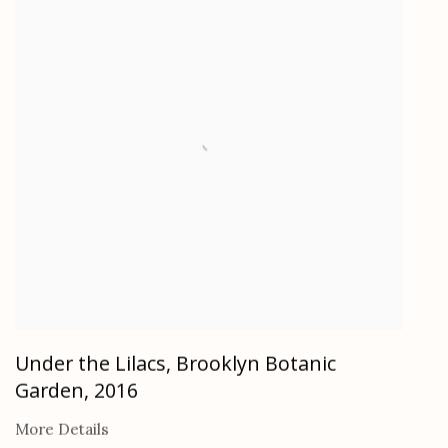
Under the Lilacs, Brooklyn Botanic
Garden
,
2016
More Details