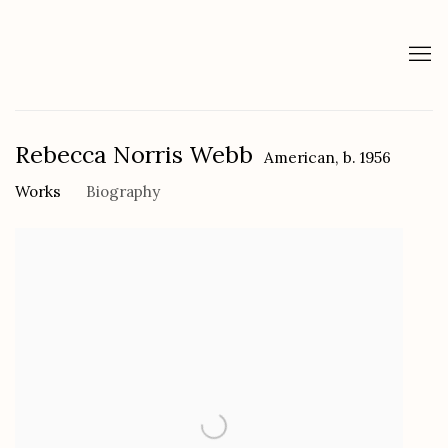
Rebecca Norris Webb
American,
b. 1956
Works
Biography