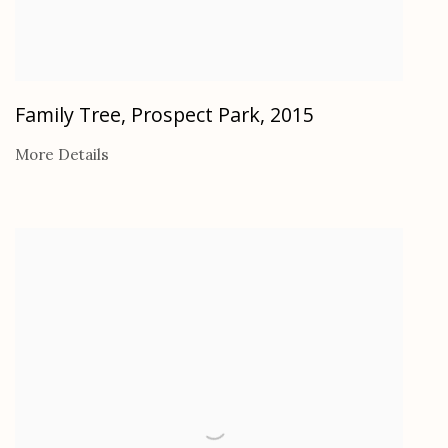
Family Tree, Prospect Park
,
2015
More Details