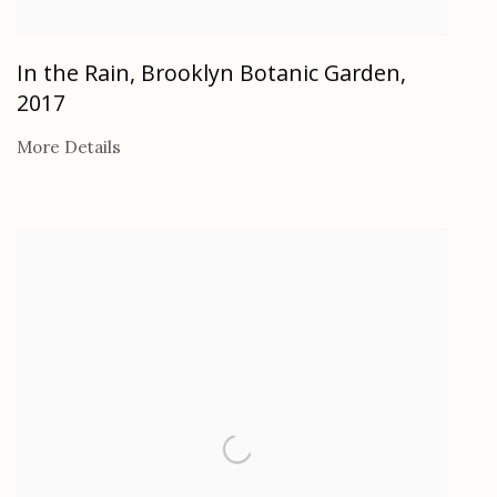
In the Rain, Brooklyn Botanic Garden
,
2017
More Details