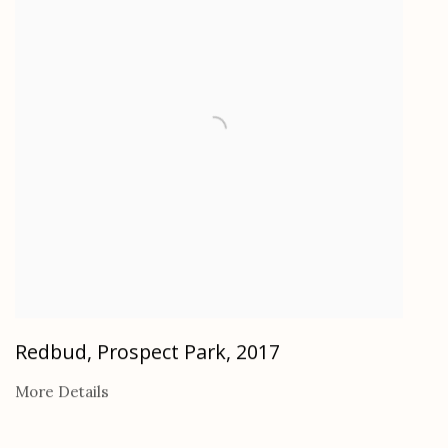
Redbud, Prospect Park
,
2017
More Details