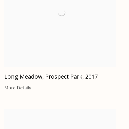
Long Meadow, Prospect Park
,
2017
More Details