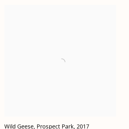
Wild Geese, Prospect Park
,
2017