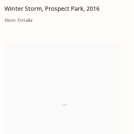
Winter Storm, Prospect Park
,
2016
More Details