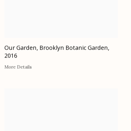
Our Garden, Brooklyn Botanic Garden
,
2016
More Details