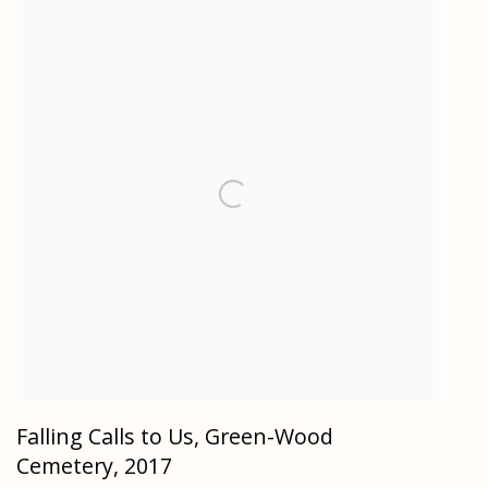
Falling Calls to Us, Green-Wood
Cemetery
,
2017