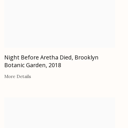
Night Before Aretha Died, Brooklyn
Botanic Garden
,
2018
More Details