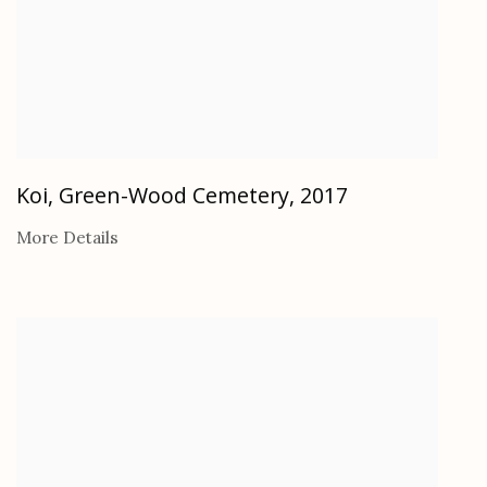
Koi, Green-Wood Cemetery
,
2017
More Details