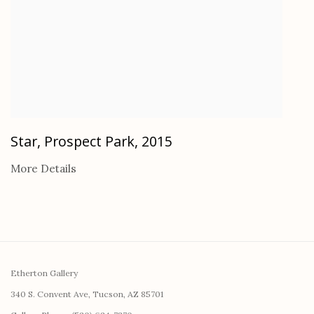
Star, Prospect Park
,
2015
More Details
Etherton Gallery
340 S. Convent Ave, Tucson, AZ 85701