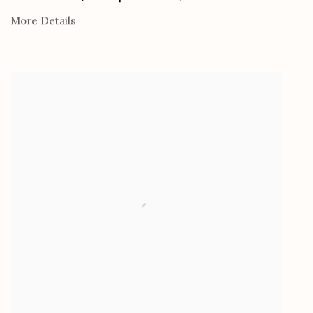
More Details