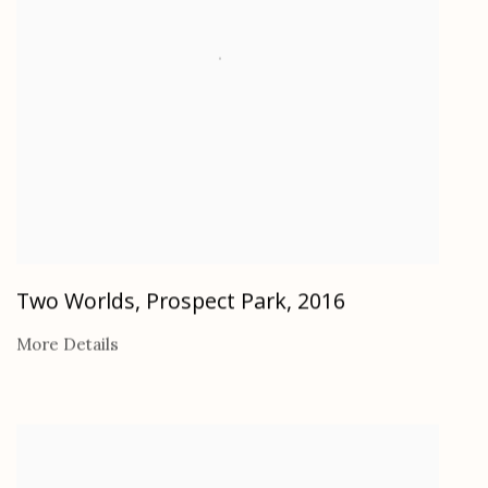
Two Worlds, Prospect Park
,
2016
More Details