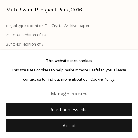
Mute Swan, Prospect Park
,
2016
digital type c-print on Fuji Crystal Archive paper
20" x 30", edition of 10
Manage cookies
30" x 40", edition of 7
© 2026 Etherton Gallery.
Site by Artlogic
40" x 60", edition of 5
This website uses cookies
This site uses cookies to help make it more useful to you. Please
Inquire
contact us to find out more about our Cookie Policy.
Manage cookies
Reject non essential
Accept