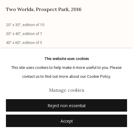
Two Worlds, Prospect Park
,
2016
20" x 30", edition of 10
30" x 40", edition of 7
Manage cookies
40" x 60", edition of 5
© 2026 Etherton Gallery.
Site by Artlogic
20" x 30", edition of 10
This website uses cookies
30" x 40", edition of 7
This site uses cookies to help make it more useful to you. Please
40" x 60", edition of 5
contact us to find out more about our Cookie Policy.
Inquire
Manage cookies
Reject non essential
Accept