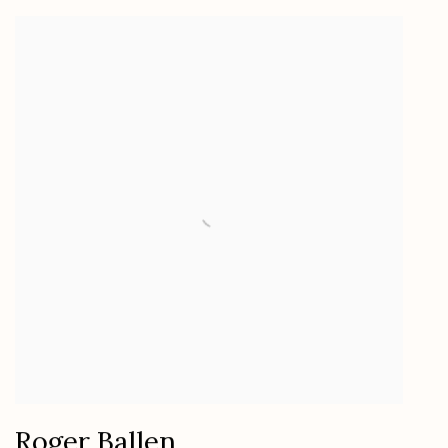
Roger Ballen