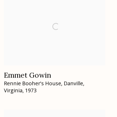
Emmet Gowin
Rennie Booher's House
,
Danville
,
Virginia
,
1973