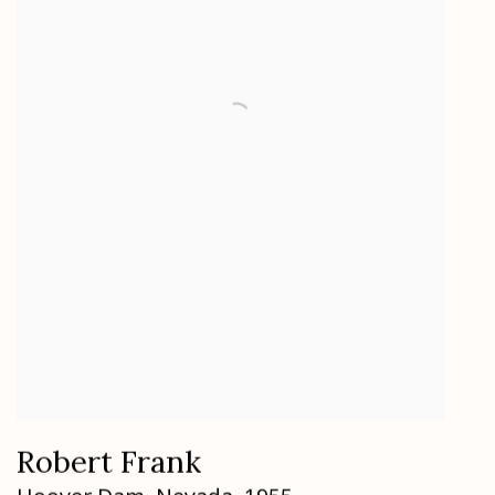
Robert Frank