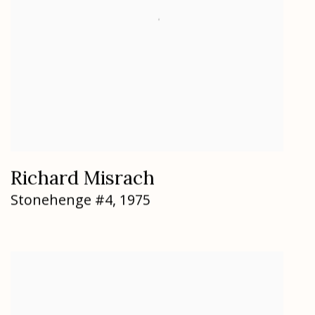
Richard Misrach
Stonehenge #4
,
1975