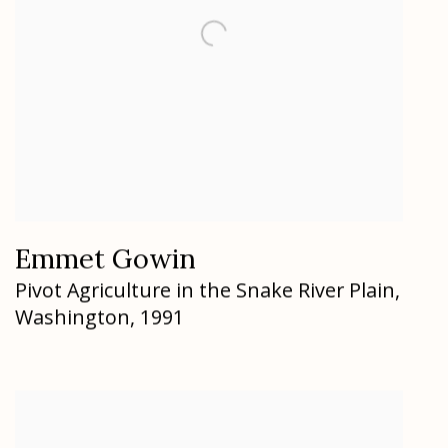
Emmet Gowin
Pivot Agriculture in the Snake River Plain
,
Washington
,
1991