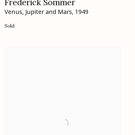
Frederick Sommer
Venus
,
Jupiter and Mars
,
1949
Sold