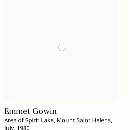
Emmet Gowin
Area of Spirit Lake
,
Mount Saint Helens
,
July
,
1980