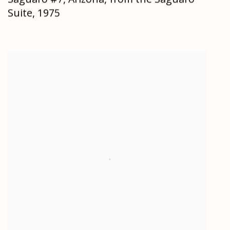
Suite
,
1975