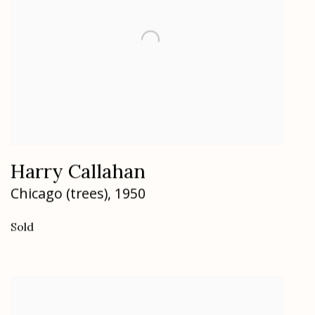
Harry Callahan
Chicago (trees)
,
1950
Sold