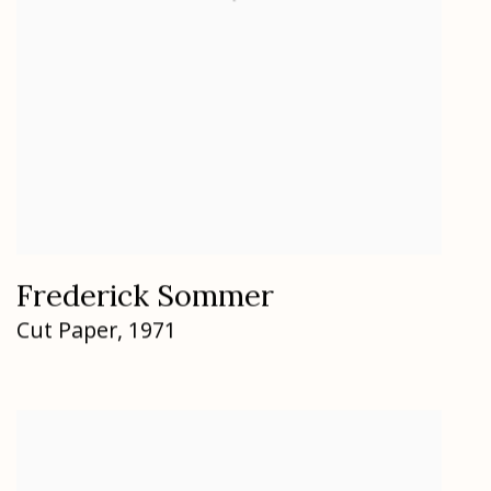
Frederick Sommer
Cut Paper
,
1971