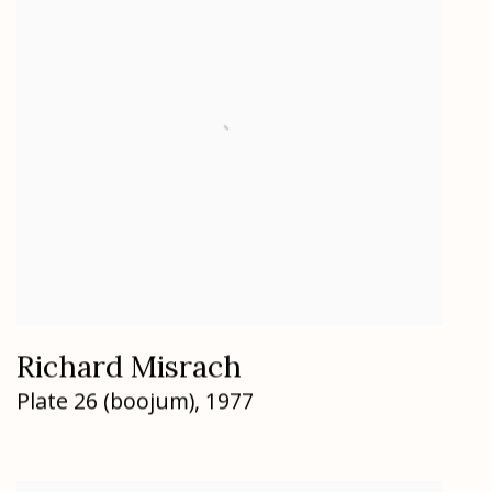
Richard Misrach
Plate 26 (boojum)
,
1977