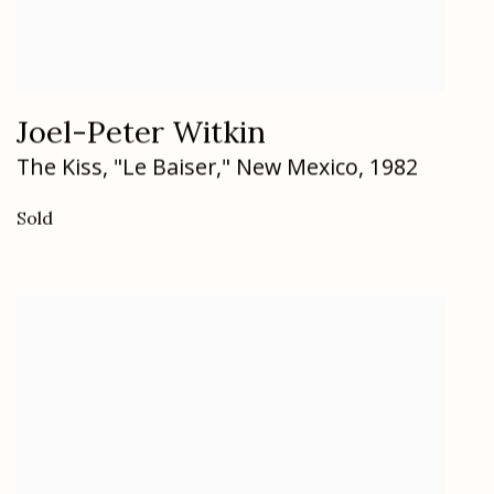
Joel-Peter Witkin
The Kiss
,
"Le Baiser," New Mexico
,
1982
Sold