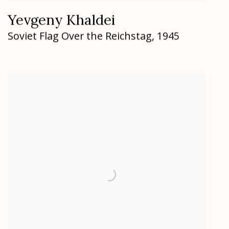
Yevgeny Khaldei
Soviet Flag Over the Reichstag
,
1945