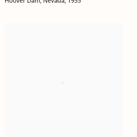
Hoover Dam
,
Nevada
,
1955