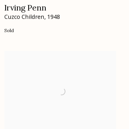
Irving Penn
Cuzco Children
,
1948
Sold