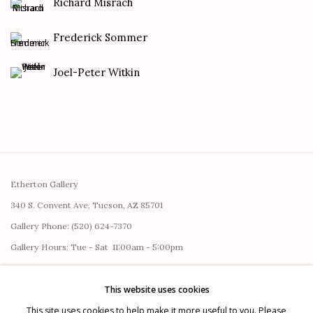
Richard Misrach
Frederick Sommer
Joel-Peter Witkin
Etherton Gallery
340 S. Convent Ave, Tucson, AZ 85701
Gallery Phone: (520) 624-7370
G
allery Hours:
Tue - Sat 11:00am - 5:00pm
Privacy Policy
This website uses cookies
This site uses cookies to help make it more useful to you. Please