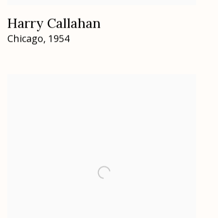
Harry Callahan
Chicago
,
1954