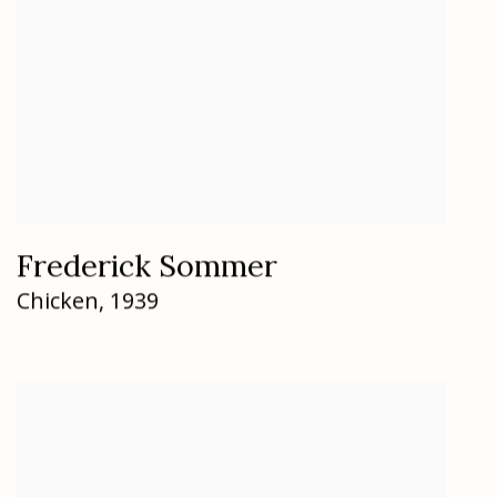
Frederick Sommer
Chicken
,
1939