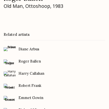
Old Man
,
Ottoshoop
,
1983
Related artists
Diane Arbus
Roger Ballen
Harry Callahan
Robert Frank
Emmet Gowin