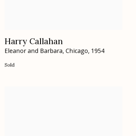
Harry Callahan
Eleanor and Barbara
,
Chicago
,
1954
Sold