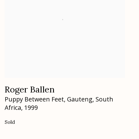
Roger Ballen
Puppy Between Feet
,
Gauteng
,
South
Africa
,
1999
Sold