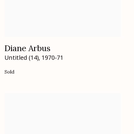
Diane Arbus
Untitled (14)
,
1970-71
Sold