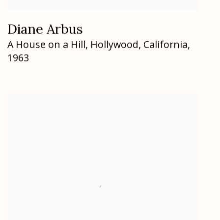
Diane Arbus
A House on a Hill
,
Hollywood
,
California
,
1963