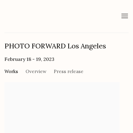
PHOTO FORWARD Los Angeles
February 18 - 19, 2023
Works
Overview
Press release