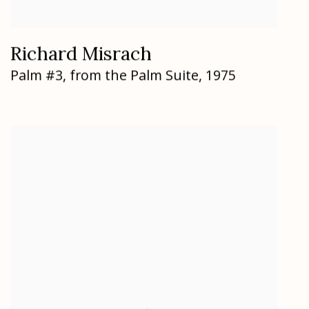
Richard Misrach
Palm #3
,
from the Palm Suite
,
1975