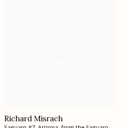
Richard Misrach
Saguaro #7
,
Arizona
,
from the Saguaro