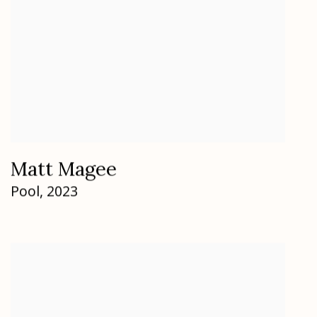
Matt Magee
Pool
,
2023