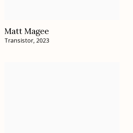
Matt Magee
Transistor
,
2023