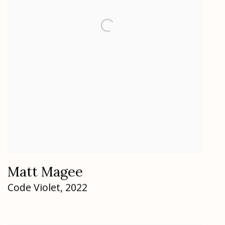
Matt Magee
Code Violet
,
2022