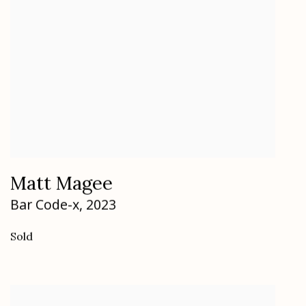
Matt Magee
Bar Code-x
,
2023
Sold