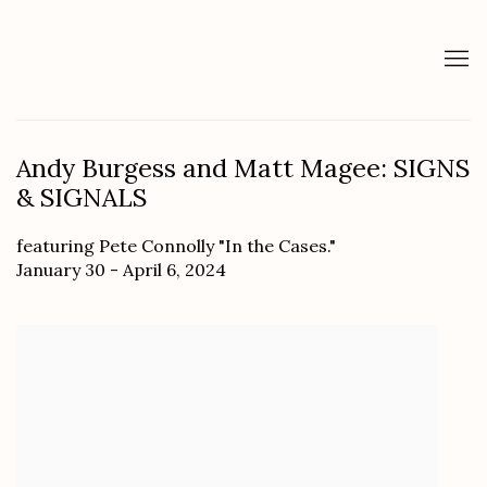
Andy Burgess and Matt Magee: SIGNS
& SIGNALS
featuring Pete Connolly "In the Cases."
January 30 - April 6, 2024