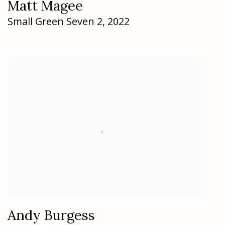
Matt Magee
Small Green Seven 2
,
2022
Andy Burgess