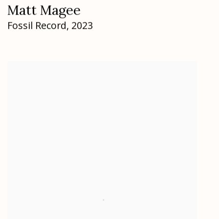
Matt Magee
Fossil Record
,
2023