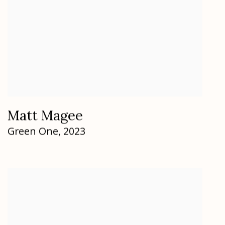
Matt Magee
Green One
,
2023