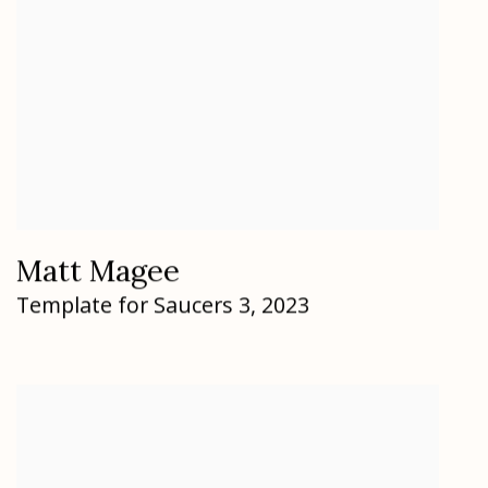
Matt Magee
Template for Saucers 3
,
2023