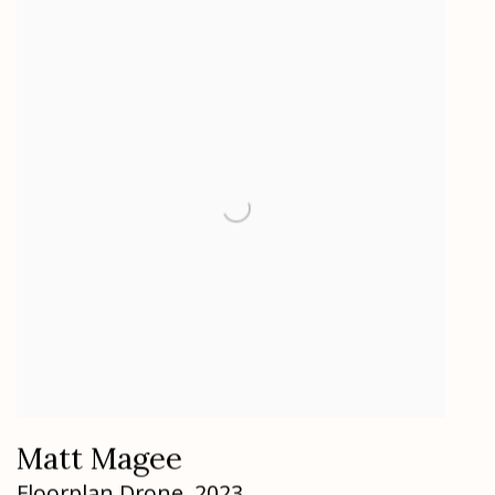
Matt Magee
Floorplan Drone
,
2023