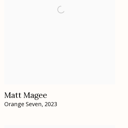
Matt Magee
Orange Seven
,
2023