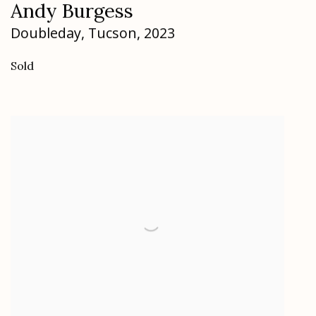
Andy Burgess
Doubleday
,
Tucson
,
2023
Sold