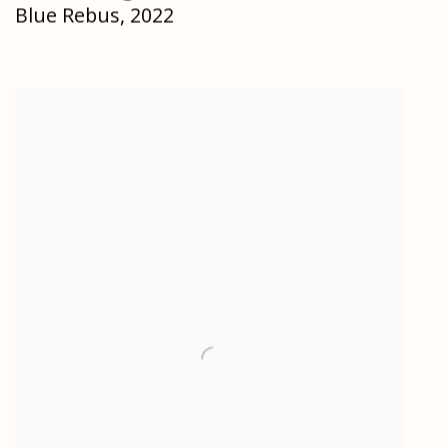
Blue Rebus
,
2022