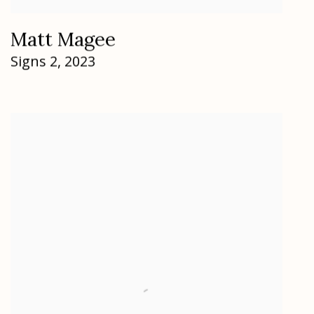
Matt Magee
Signs 2
,
2023