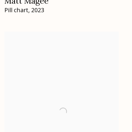
Matt Magee
Pill chart
,
2023