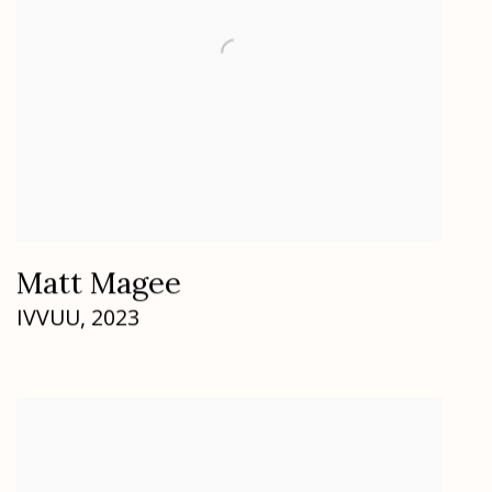
Matt Magee
IVVUU
,
2023