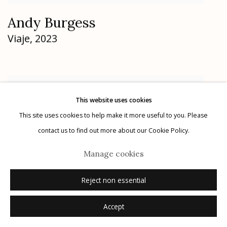
Andy Burgess
Viaje
,
2023
This website uses cookies
This site uses cookies to help make it more useful to you. Please
contact us to find out more about our Cookie Policy.
Manage cookies
Reject non essential
Accept