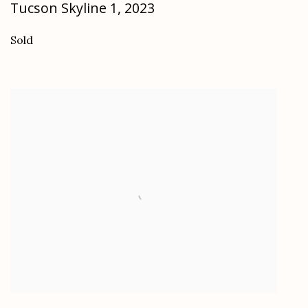
Tucson Skyline 1
,
2023
Sold