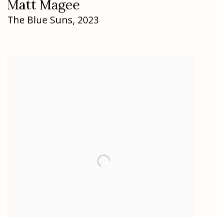
Matt Magee
The Blue Suns
,
2023