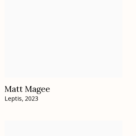
Matt Magee
Leptis
,
2023