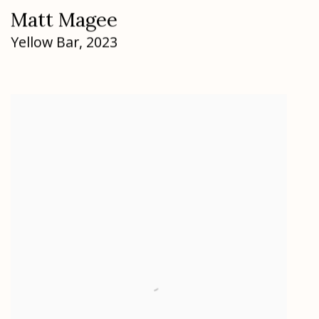
Matt Magee
Yellow Bar
,
2023