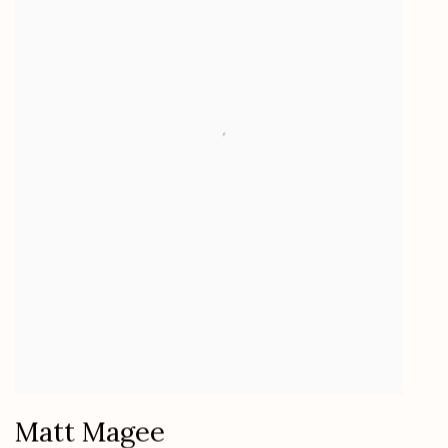
Matt Magee