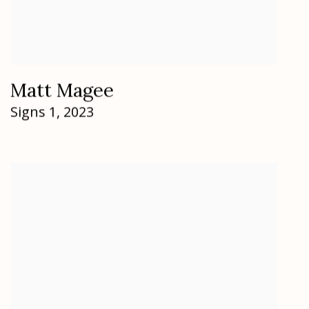
Matt Magee
Signs 1
,
2023