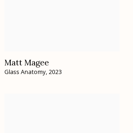
Matt Magee
Glass Anatomy
,
2023