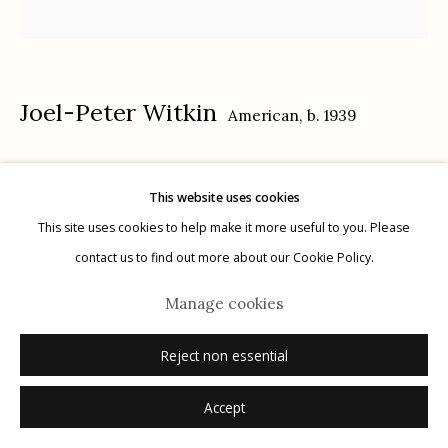
Joel-Peter Witkin
American,
b. 1939
Manage cookies
© 2026 Etherton Gallery.
Site by Artlogic
Botticelli's Venus, NYC
,
1982
This website uses cookies
This site uses cookies to help make it more useful to you. Please
toned gelatin silver print
contact us to find out more about our Cookie Policy.
16" x 20"
7/15
Manage cookies
signed, titled, dated, and numbered (7/15) verso
Reject non essential
Inquire
Accept