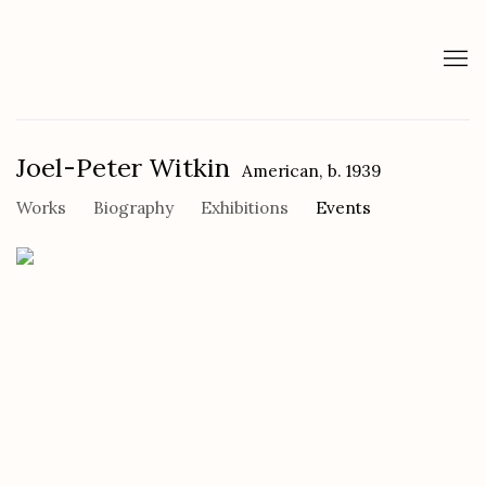
Joel-Peter Witkin
American,
b. 1939
Works
Biography
Exhibitions
Events