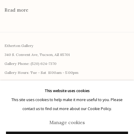
Read more
Etherton Gallery
340 S. Convent Ave, Tucson, AZ 85701
Gallery Phone: (520) 624-7370
G
allery Hours:
Tue - Sat 11:00am - 5:00pm
Privacy Policy
This website uses cookies
This site uses cookies to help make it more useful to you. Please
contact us to find out more about our Cookie Policy.
Manage cookies