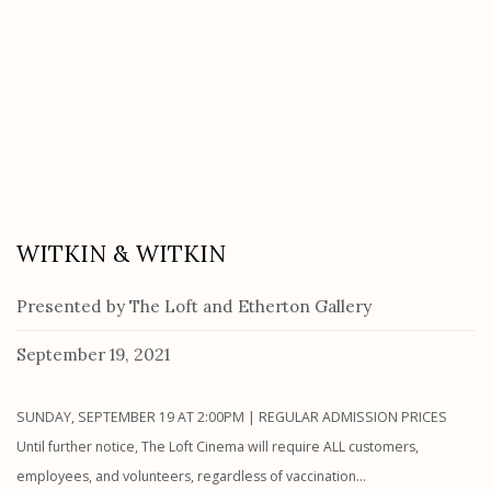
WITKIN & WITKIN
Presented by The Loft and Etherton Gallery
September 19, 2021
SUNDAY, SEPTEMBER 19 AT 2:00PM | REGULAR ADMISSION PRICES
Until further notice, The Loft Cinema will require ALL customers,
employees, and volunteers, regardless of vaccination...