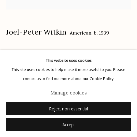
Joel-Peter Witkin
American,
b. 1939
Manage cookies
Bee-Boy
,
1982
© 2026 Etherton Gallery.
Site by Artlogic
This website uses cookies
toned gelatin silver print
This site uses cookies to help make it more useful to you. Please
16" x 20"
contact us to find out more about our Cookie Policy.
AP1
Manage cookies
signed
Reject non essential
Inquire
Accept