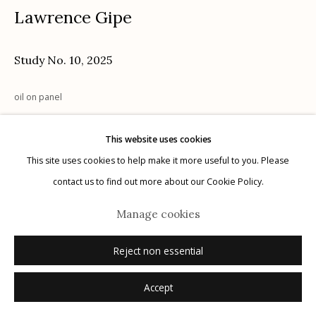
Lawrence Gipe
Study No. 10
,
2025
Manage cookies
oil on panel
© 2026 Etherton Gallery.
Site by Artlogic
This website uses cookies
Inquire
This site uses cookies to help make it more useful to you. Please
contact us to find out more about our Cookie Policy.
Manage cookies
Reject non essential
Accept