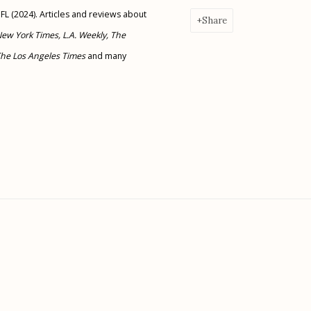
 FL (2024). Articles and reviews about
Share
New York Times, L.A. Weekly, The
 The Los Angeles Times
and many