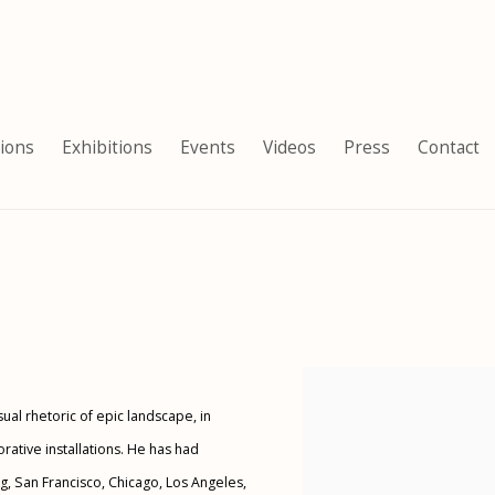
tions
Exhibitions
Events
Videos
Press
Contact
View works.
al rhetoric of epic landscape, in
ative installations. He has had
g, San Francisco, Chicago, Los Angeles,