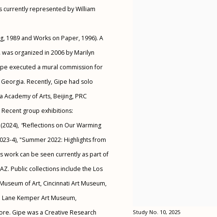
is currently represented by William
ng, 1989 and Works on Paper, 1996). A
,
was organized in 2006 by Marilyn
 Gipe executed a mural commission for
 Georgia. Recently, Gipe had solo
ua Academy of Arts, Beijing, PRC
. Recent group exhibitions:
(2024),
"
Reflections on Our Warming
023-4), "Summer 2022: Highlights from
s work can be seen currently as part of
Z. Public collections include the Los
Museum of Art, Cincinnati Art Museum,
ed Lane Kemper Art Museum,
more. Gipe was a Creative Research
Study No. 10, 2025