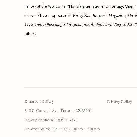
Fellow at the Wolfsonian/Florida International University, Miami,
his work have appeared in
Vanity Fair, Harper’s Magazine, The 
Washington Post Magazine, Juxtapoz, Architectural Digest, Elle,
others.
Etherton Gallery
Privacy Policy
340 S. Convent Ave, Tucson, AZ 85701
Gallery Phone: (520) 624-7370
G
allery Hours:
Tue - Sat 11:00am - 5:00pm