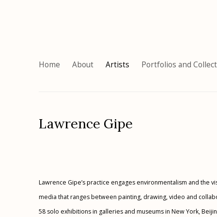
Home
About
Artists
Portfolios and Collec
Lawrence Gipe
Lawrence Gipe’s practice engages environmentalism and the visu
media that ranges between painting, drawing, video and collabor
58 solo exhibitions in galleries and museums in New York, Beijin