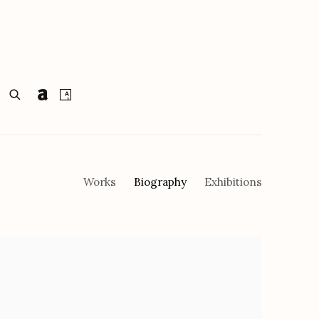
Works
Biography
Exhibitions