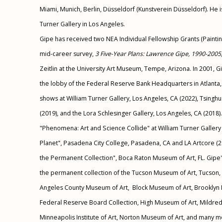
Miami, Munich, Berlin, Düsseldorf (Kunstverein Düsseldorf). He 
Turner Gallery in Los Angeles.
Gipe has received two NEA Individual Fellowship Grants (Painti
mid-career survey,
3 Five-Year Plans: Lawrence Gipe, 1990-2005
Zeitlin at the University Art Museum, Tempe, Arizona. In 2001,
the lobby of the Federal Reserve Bank Headquarters in Atlanta,
shows at William Turner Gallery, Los Angeles, CA (2022), Tsingh
(2019), and the Lora Schlesinger Gallery, Los Angeles, CA (2018)
"Phenomena: Art and Science Collide" at William Turner Gallery 
Planet", Pasadena City College, Pasadena, CA and LA Artcore (2
the Permanent Collection", Boca Raton Museum of Art, FL. Gipe'
the permanent collection of the
Tucson Museum of Art, Tucson, A
Angeles County Museum of Art, Block Museum of Art, Brooklyn 
Federal Reserve Board Collection, High Museum of Art, Mildr
Minneapolis Institute of Art, Norton Museum of Art, and many 