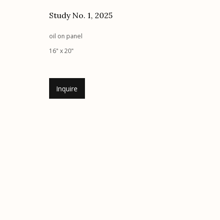
Study No. 1
,
2025
Etherton Gallery
Privacy Policy
340 S. Convent Ave, Tucson, AZ 85701
oil on panel
Gallery Phone: (520) 624-7370
16" x 20"
G
allery Hours:
Tue - Sat 11:00am - 5:00pm
Inquire
Manage cookies
© 2026 Etherton Gallery.
Site by Artlogic