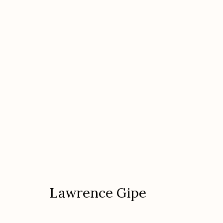
Lawrence Gipe
Lawrence Gipe