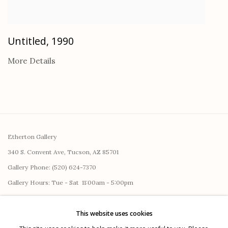
Untitled
,
1990
More Details
Etherton Gallery
340 S. Convent Ave, Tucson, AZ 85701
Gallery Phone: (520) 624-7370
G
allery Hours:
Tue - Sat 11:00am - 5:00pm
Privacy Policy
This website uses cookies