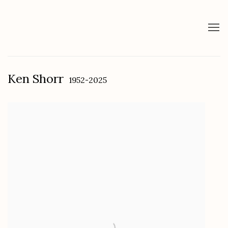
Ken Shorr
1952-2025