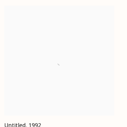
Untitled
,
1992