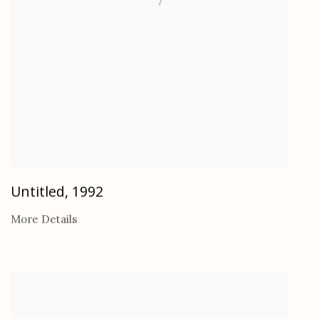
Untitled
,
1992
More Details