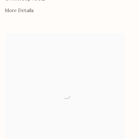
More Details