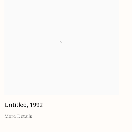
Untitled
,
1992
More Details