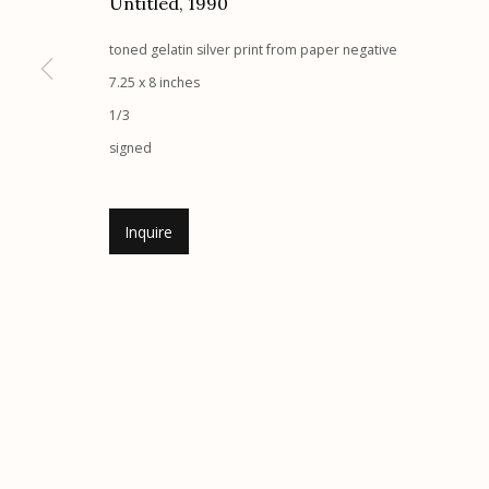
Untitled
,
1990
Etherton Gallery
Privacy Policy
toned gelatin silver print from paper negative
340 S. Convent Ave, Tucson, AZ 85701
7.25 x 8 inches
Gallery Phone: (520) 624-7370
1/3
G
allery Hours:
Tue - Sat 11:00am - 5:00pm
signed
Manage cookies
Inquire
© 2026 Etherton Gallery.
Site by Artlogic