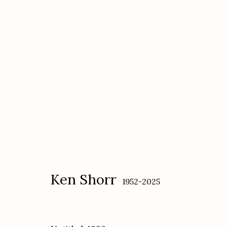
Ken Shorr
1952-2025
Ken Shorr
1952-2025