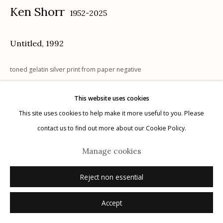
Ken Shorr
1952-2025
Untitled
,
1992
Manage cookies
toned gelatin silver print from paper negative
© 2026 Etherton Gallery.
Site by Artlogic
6.75 x 9.25 inches
This website uses cookies
1/3
This site uses cookies to help make it more useful to you. Please
signed
contact us to find out more about our Cookie Policy.
Inquire
Manage cookies
Reject non essential
Accept