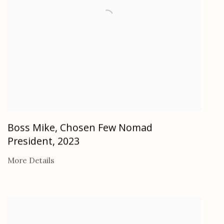
Boss Mike, Chosen Few Nomad
President
,
2023
More Details