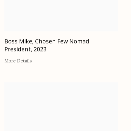
Boss Mike, Chosen Few Nomad
President
,
2023
More Details