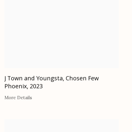
J Town and Youngsta, Chosen Few
Phoenix
,
2023
More Details