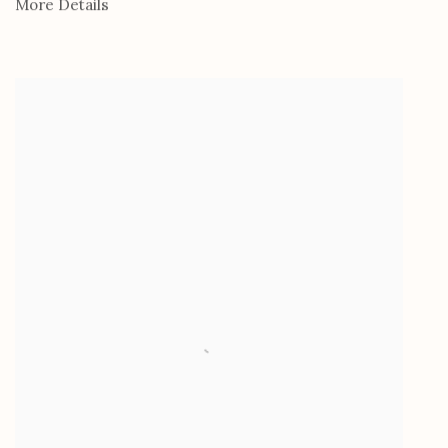
More Details