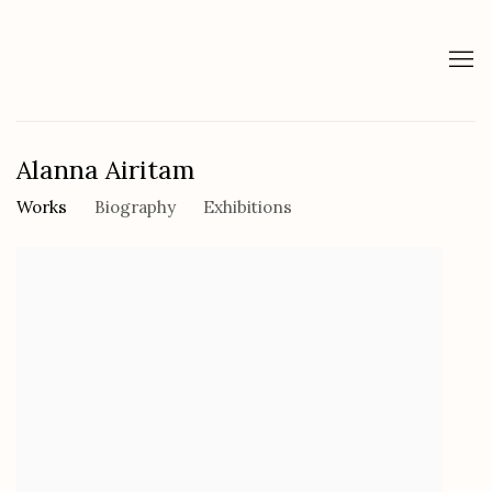
Alanna Airitam
Works
Biography
Exhibitions