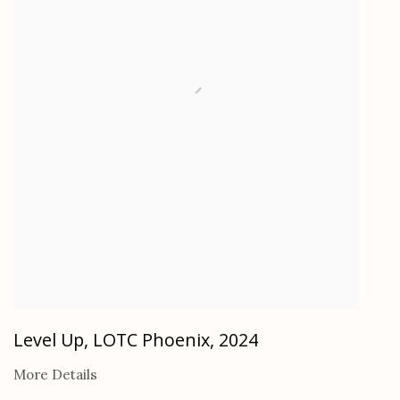
Level Up, LOTC Phoenix
,
2024
More Details