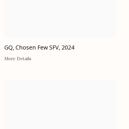
GQ, Chosen Few SFV
,
2024
More Details