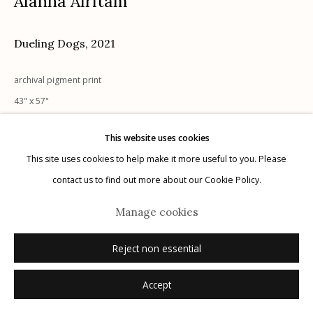
Alanna Airitam
Dueling Dogs
,
2021
archival pigment print
Manage cookies
43" x 57"
© 2026 Etherton Gallery.
Site by Artlogic
1/5 + 2 APs
This website uses cookies
signed
This site uses cookies to help make it more useful to you. Please
Sold
contact us to find out more about our Cookie Policy.
Manage cookies
Reject non essential
Accept