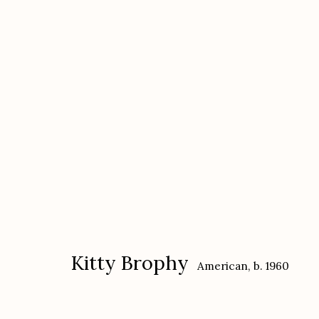
Kitty Brophy
American,
b. 1960
Kitty Brophy
American,
b. 1960