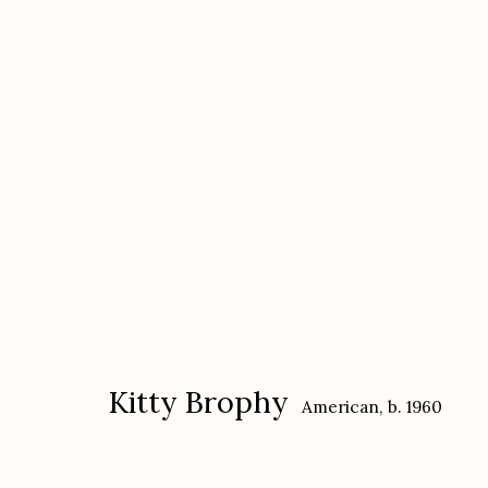
Kitty Brophy
American,
b. 1960
Kitty Brophy
American,
b. 1960