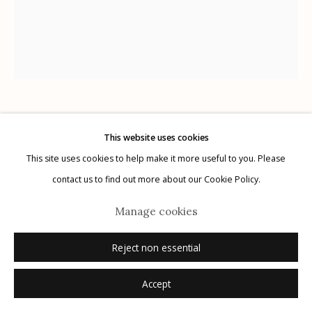
Manage cookies
© 2026 Etherton Gallery.
Site by Artlogic
Kitty Brophy
American,
b. 1960
This website uses cookies
This site uses cookies to help make it more useful to you. Please
7
,
2015
contact us to find out more about our Cookie Policy.
ink on paper
Manage cookies
14" x 17"
Reject non essential
signed
Accept
Inquire