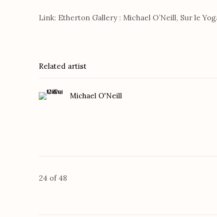
Link: Etherton Gallery : Michael O’Neill, Sur le Yog
Related artist
Michael O'Neill
24
of 48