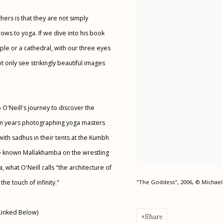
ers is that they are not simply
ws to yoga. If we dive into his book
le or a cathedral, with our three eyes
t only see strikingly beautiful images
 O'Neill's journey to discover the
 ten years photographing yoga masters
with sadhus in their tents at the Kumbh
tle known Mallakhamba on the wrestling
, what O'Neill calls "the architecture of
he touch of infinity."
"The Goddess", 2006, © Michael 
Linked Below)
Share