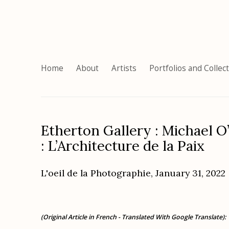
Home
About
Artists
Portfolios and Collec
Etherton Gallery : Michael O’
: L’Architecture de la Paix
L'oeil de la Photographie, January 31, 2022
(Original Article in French - Translated With Google Translate):