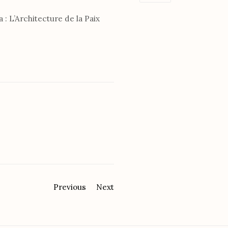
a : L’Architecture de la Paix
Previous
Next