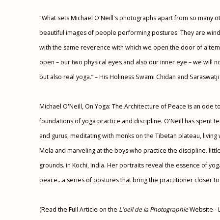
"What sets Michael O'Neill's photographs apart from so many oth
beautiful images of people performing postures. They are windo
with the same reverence with which we open the door of a temp
open – our two physical eyes and also our inner eye – we will no
but also real yoga.” – His Holiness Swami Chidan and Saraswatji
Michael O'Neill, On Yoga: The Architecture of Peace is an ode to
foundations of yoga practice and discipline. O'Neill has spent
and gurus, meditating with monks on the Tibetan plateau, living 
Mela and marveling at the boys who practice the discipline. lit
grounds. in Kochi, India. Her portraits reveal the essence of yoga
peace...a series of postures that bring the practitioner closer to t
(Read the Full Article on the
L'oeil de la Photographie
Website - 