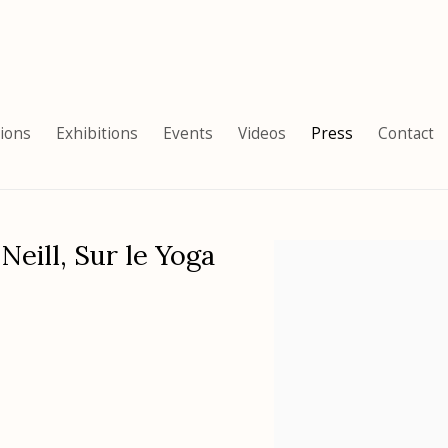
tions
Exhibitions
Events
Videos
Press
Contact
Neill, Sur le Yoga
Open a larger version of the 