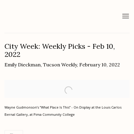
City Week: Weekly Picks - Feb 10,
2022
Emily Dieckman, Tucson Weekly, February 10, 2022
Open a larger version of the following image in a popup:
Wayne Gudmonson’s “What Place Is This” - On Display at the Louis Carlos
Bernal Gallery, at Pima Community College