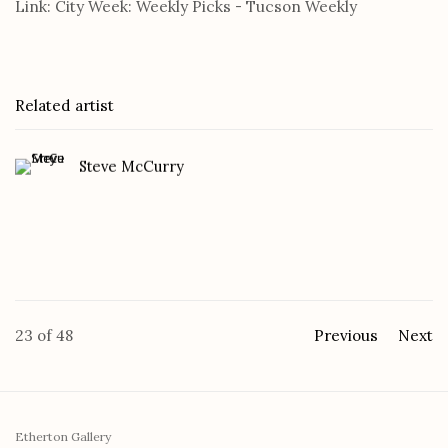
Link: City Week: Weekly Picks - Tucson Weekly
Related artist
Steve McCurry
23
of 48
Previous
Next
Etherton Gallery