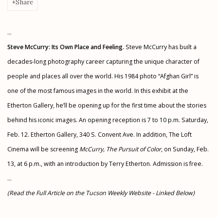
Share
...
Steve McCurry: Its Own Place and Feeling.
Steve McCurry has built a
decades-long photography career capturing the unique character of
people and places all over the world. His 1984 photo “Afghan Girl” is
one of the most famous images in the world. In this exhibit at the
Etherton Gallery, he’ll be opening up for the first time about the stories
behind his iconic images. An opening reception is 7 to 10 p.m. Saturday,
Feb. 12. Etherton Gallery, 340 S. Convent Ave. In addition, The Loft
Cinema will be screening
McCurry, The Pursuit of Color
, on Sunday, Feb.
13, at 6 p.m., with an introduction by Terry Etherton. Admission is free.
...
(Read the Full Article on the Tucson Weekly Website - Linked Below)