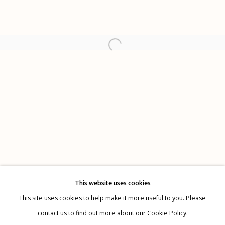
Alejandro Cartagena
Tom Kiefer
Etherton Gallery
340 S. Convent Ave, Tucson, AZ 85701
Gallery Phone: (520) 624-7370
G
allery Hours:
Tue - Sat 11:00am - 5:00pm
Privacy Policy
This website uses cookies
This site uses cookies to help make it more useful to you. Please
contact us to find out more about our Cookie Policy.