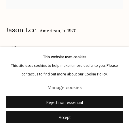
Privacy Policy
Jason Lee
American,
b. 1970
California, No. 2
,
2017
This website uses cookies
Manage cookies
14 x 18 in.
This site uses cookies to help make it more useful to you. Please
© 2026 Etherton Gallery.
Site by Artlogic
contact us to find out more about our Cookie Policy.
Inquire
Manage cookies
Reject non essential
Accept