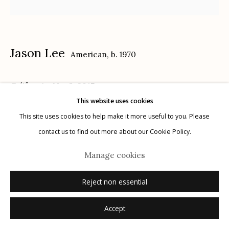
Privacy Policy
Jason Lee
American,
b. 1970
California, No. 3
,
2017
This website uses cookies
Manage cookies
14 x 18 in.
This site uses cookies to help make it more useful to you. Please
© 2026 Etherton Gallery.
Site by Artlogic
contact us to find out more about our Cookie Policy.
Inquire
Manage cookies
Reject non essential
Accept