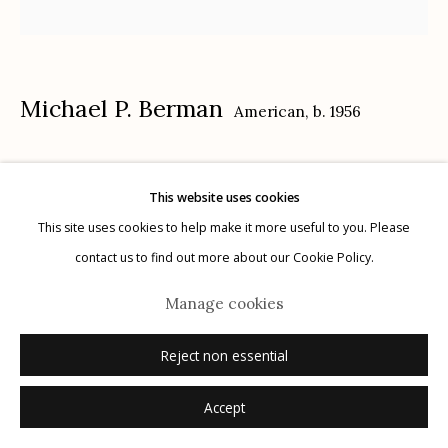
Privacy Policy
Michael P. Berman
American,
b. 1956
Inferno Saguaros #9
,
2024
This website uses cookies
Manage cookies
carbon pigment ink print, pigment, and acrylic on aluminum
This site uses cookies to help make it more useful to you. Please
© 2026 Etherton Gallery.
Site by Artlogic
12" x 12"
contact us to find out more about our Cookie Policy.
each plate is unique
Manage cookies
signed on plate recto
Reject non essential
Inquire
Accept