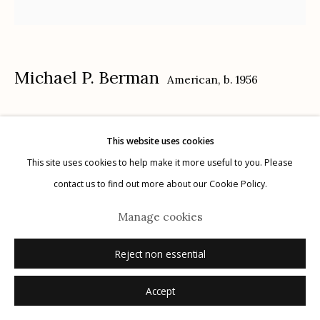
Privacy Policy
Michael P. Berman
American,
b. 1956
Inferno Saguaros #8
,
2024
This website uses cookies
Manage cookies
carbon pigment ink print, pigment, and acrylic on aluminum
This site uses cookies to help make it more useful to you. Please
© 2026 Etherton Gallery.
Site by Artlogic
12" x 12"
contact us to find out more about our Cookie Policy.
each plate is unique
Manage cookies
signed on plate recto
Reject non essential
Inquire
Accept