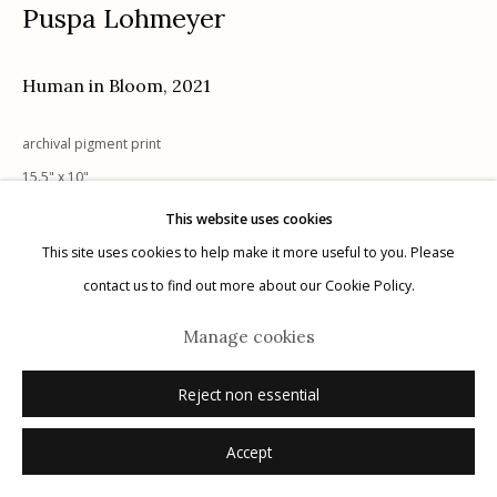
Puspa Lohmeyer
G
allery Hours:
Tue - Sat 11:00am - 5:00pm
Privacy Policy
Human in Bloom
,
2021
archival pigment print
15.5" x 10"
signed recto
This website uses cookies
This site uses cookies to help make it more useful to you. Please
Manage cookies
Inquire
contact us to find out more about our Cookie Policy.
© 2026 Etherton Gallery.
Site by Artlogic
Manage cookies
Reject non essential
Accept