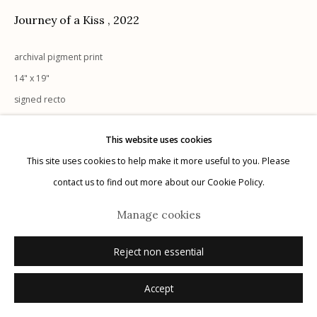
G
allery Hours:
Tue - Sat 11:00am - 5:00pm
Journey of a Kiss
,
2022
Privacy Policy
archival pigment print
14" x 19"
signed recto
This website uses cookies
Inquire
This site uses cookies to help make it more useful to you. Please
Manage cookies
contact us to find out more about our Cookie Policy.
© 2026 Etherton Gallery.
Site by Artlogic
Manage cookies
Reject non essential
Accept
Related artists