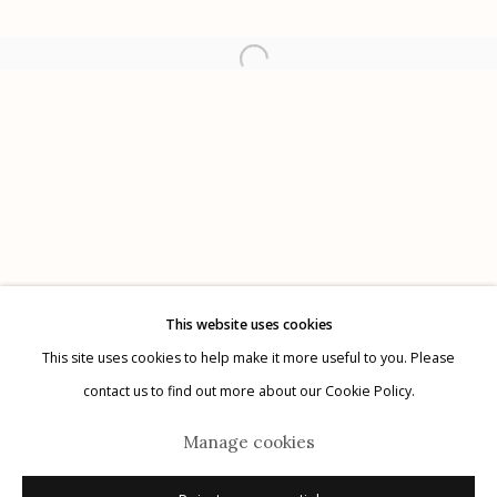
Etherton Gallery
340 S. Convent Ave, Tucson, AZ 85701
Gallery Phone: (520) 624-7370
G
allery Hours:
Tue - Sat 11:00am - 5:00pm
Privacy Policy
This website uses cookies
This site uses cookies to help make it more useful to you. Please
contact us to find out more about our Cookie Policy.
Manage cookies
Manage cookies