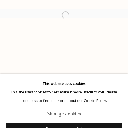
Etherton Gallery
340 S. Convent Ave, Tucson, AZ 85701
Gallery Phone: (520) 624-7370
G
allery Hours:
Tue - Sat 11:00am - 5:00pm
Privacy Policy
This website uses cookies
This site uses cookies to help make it more useful to you. Please
contact us to find out more about our Cookie Policy.
Manage cookies
Manage cookies