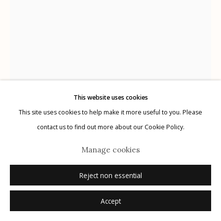
Manage cookies
© 2026 Etherton Gallery.
Site by Artlogic
This website uses cookies
This site uses cookies to help make it more useful to you. Please
Ryan Zoghlin
contact us to find out more about our Cookie Policy.
AMERICAN,
B. 1967
Manage cookies
Aerotone #7, from the series Aerotones
,
2005
Reject non essential
orotone
7.0" x 5.0"
Accept