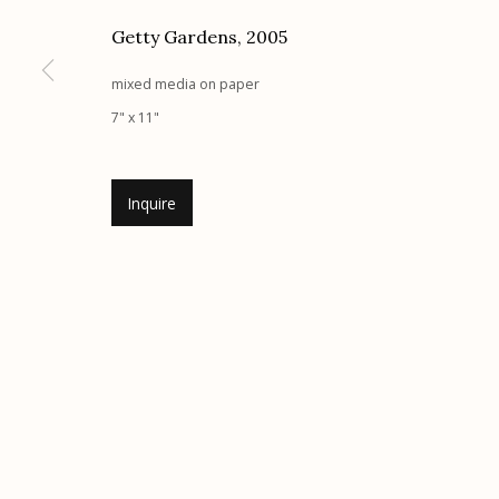
G
allery Hours:
Tue - Sat 11:00am - 5:00pm
Getty Gardens
,
2005
mixed media on paper
Manage cookies
7" x 11"
© 2026 Etherton Gallery.
Site by Artlogic
Inquire