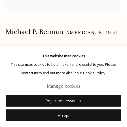
Michael P. Berman
Manage cookies
AMERICAN,
B. 1956
© 2026 Etherton Gallery.
Site by Artlogic
Gila Trinity #22
,
2024
This website uses cookies
carbon pigment ink print, pigment, and acrylic on aluminum
This site uses cookies to help make it more useful to you. Please
12" x 12"
contact us to find out more about our Cookie Policy.
each plate is unique
Manage cookies
signed on plate recto
Reject non essential
Inquire
Accept