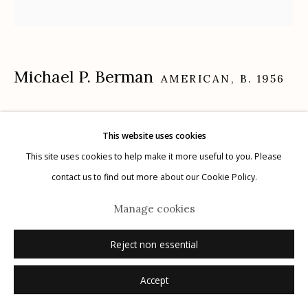
Michael P. Berman
Manage cookies
AMERICAN,
B. 1956
© 2026 Etherton Gallery.
Site by Artlogic
Gila Trinity #21
,
2024
This website uses cookies
carbon pigment ink print, pigment, and acrylic on aluminum
This site uses cookies to help make it more useful to you. Please
12" x 12"
contact us to find out more about our Cookie Policy.
each plate is unique
Manage cookies
signed on plate recto
Reject non essential
Inquire
Accept