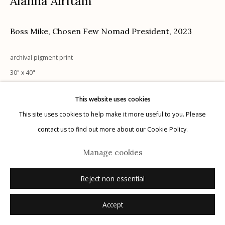
Alanna Airitam
Boss Mike, Chosen Few Nomad President
,
2023
Manage cookies
archival pigment print
© 2026 Etherton Gallery.
Site by Artlogic
30" x 40"
Dimensions are image size
This website uses cookies
1/5 + 2 AP
This site uses cookies to help make it more useful to you. Please
signed, titled, and dated verso in ink
contact us to find out more about our Cookie Policy.
Inquire
Manage cookies
Reject non essential
Accept