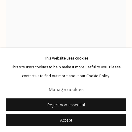
Manage cookies
© 2026 Etherton Gallery.
Site by Artlogic
This website uses cookies
This site uses cookies to help make it more useful to you. Please
Alanna Airitam
contact us to find out more about our Cookie Policy.
Milcc, Chosen Few President Phoenix
,
2023
Manage cookies
archival pigment print
Reject non essential
30" x 40"
Accept
Dimensions are image size
1/5 + 2 APs