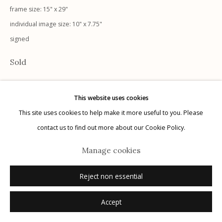
frame size: 15" x 29"
individual image size: 10" x 7.75"
signed
Manage cookies
Sold
© 2026 Etherton Gallery.
Site by Artlogic
This website uses cookies
This site uses cookies to help make it more useful to you. Please
contact us to find out more about our Cookie Policy.
Manage cookies
Reject non essential
Accept