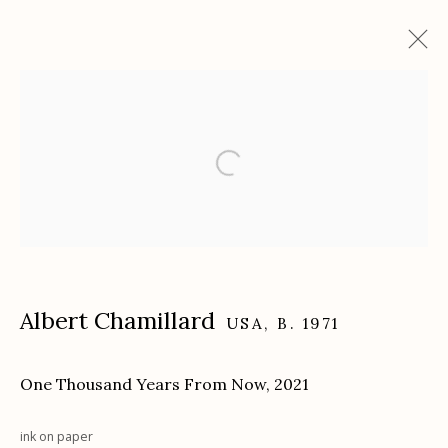
Artworks
Etherton Gallery
340 S. Convent Ave, Tucson, AZ 85701
Gallery Phone: (520) 624-7370
Albert Chamillard
USA,
B. 1971
G
allery Hours:
Tue - Sat 11:00am - 5:00pm
One Thousand Years From Now
,
2021
Privacy Policy
ink on paper