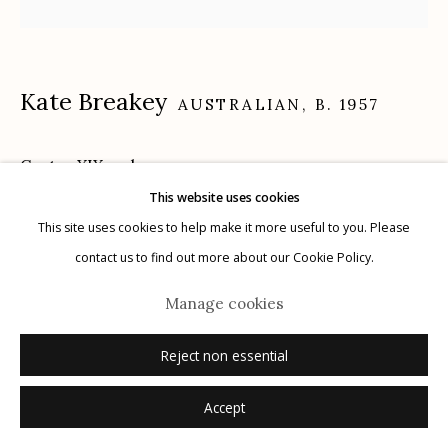
Kate Breakey
AUSTRALIAN,
B. 1957
Manage cookies
© 2026 Etherton Gallery.
Site by Artlogic
Cactus XIX
,
n.d.
This website uses cookies
gelatin silver, selenium toned, hand colored with oil and pencil
This site uses cookies to help make it more useful to you. Please
15" x 15"
contact us to find out more about our Cookie Policy.
signed
Manage cookies
Inquire
Reject non essential
Accept