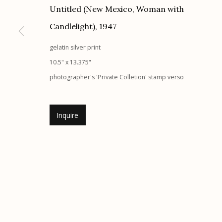
Untitled (New Mexico, Woman with
Etherton Gallery
Privacy Policy
Candlelight)
,
1947
340 S. Convent Ave, Tucson, AZ 85701
Gallery Phone: (520) 624-7370
gelatin silver print
G
allery Hours:
Tue - Sat 11:00am - 5:00pm
10.5" x 13.375"
photographer's 'Private Colletion' stamp verso
Manage cookies
© 2026 Etherton Gallery.
Site by Artlogic
Inquire