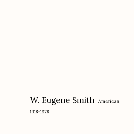
W. Eugene Smith
American,
1918-197
W. Eugene Smith
American,
1918-1978