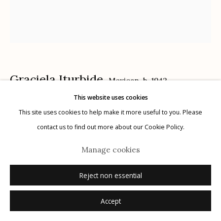
Manage cookies
Graciela Iturbide
Mexican,
b. 1942
© 2026 Etherton Gallery.
Site by Artlogic
This website uses cookies
Nuestra Señora de las Iguanas, Juchitán, Mexico
,
This site uses cookies to help make it more useful to you. Please
contact us to find out more about our Cookie Policy.
1979
Manage cookies
gelatin silver print
20" x 16"
Reject non essential
signed recto in ink
Accept
Inquire