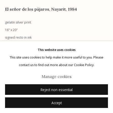
El señor de los pájaros, Nayarit
,
1984
gelatin silver print
16" x 20"
Manage cookies
signed recto in ink
© 2026 Etherton Gallery.
Site by Artlogic
This website uses cookies
Inquire
This site uses cookies to help make it more useful to you. Please
contact us to find out more about our Cookie Policy.
Manage cookies
Reject non essential
Accept