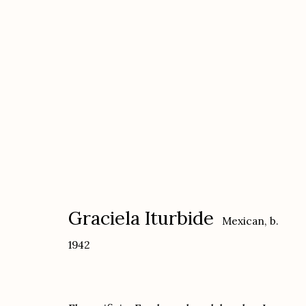
Graciela Iturbide
Mexican,
b. 1942
Graciela Iturbide
Mexican,
b.
1942