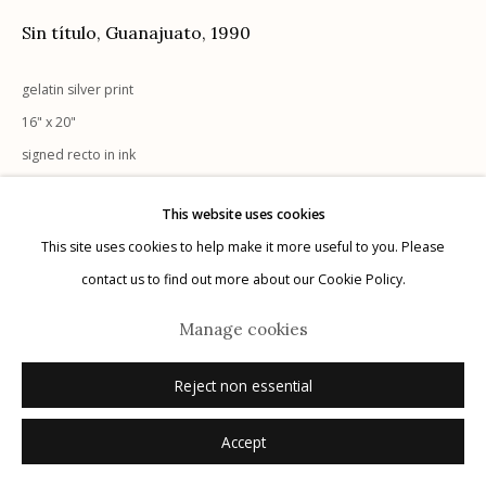
Sin título, Guanajuato
,
1990
gelatin silver print
16" x 20"
Manage cookies
signed recto in ink
© 2026 Etherton Gallery.
Site by Artlogic
This website uses cookies
Inquire
This site uses cookies to help make it more useful to you. Please
contact us to find out more about our Cookie Policy.
Manage cookies
Reject non essential
Accept